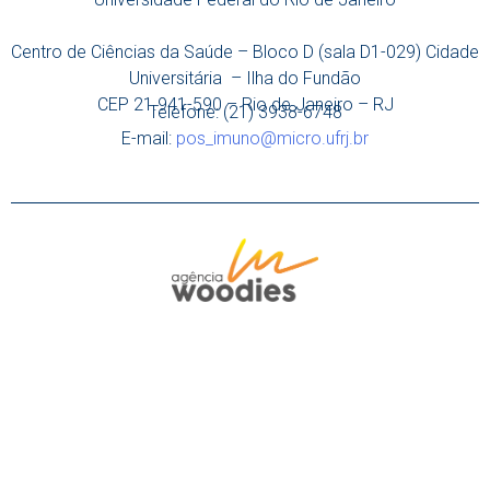
Centro de Ciências da Saúde – Bloco D (sala D1-029) Cidade
Universitária – Ilha do Fundão
CEP 21.941-590 – Rio de Janeiro – RJ
Telefone: (21) 3938-6748
E-mail:
pos_imuno@micro.ufrj.br