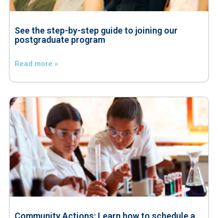
See the step-by-step guide to joining our
postgraduate program
Read more »
Community Actions: Learn how to schedule a