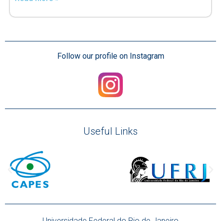
Follow our profile on Instagram
Useful Links
Universidade Federal do Rio de Janeiro