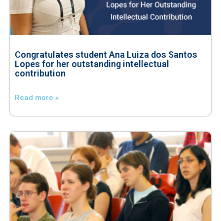
Congratulates student Ana Luiza dos Santos
Lopes for her outstanding intellectual
contribution
Read more »