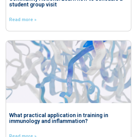
student group visit
Read more »
What practical application in training in
immunology and inflammation?
Read more »