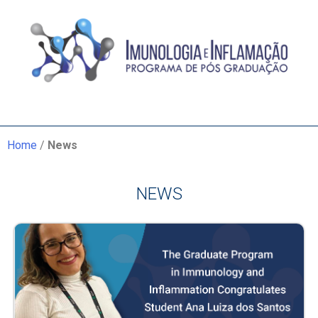
Home
/
News
NEWS