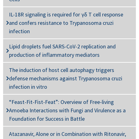
IL-18R signaling is required for γδ T cell response
and confers resistance to Trypanosoma cruzi
infection
Lipid droplets fuel SARS-CoV-2 replication and
production of inflammatory mediators
The induction of host cell autophagy triggers
defense mechanisms against Trypanosoma cruzi
infection in vitro
“Feast-Fit-Fist-Feat”: Overview of Free-living
Amoeba Interactions with Fungi and Virulence as a
Foundation for Success in Battle
Atazanavir, Alone or in Combination with Ritonavir,