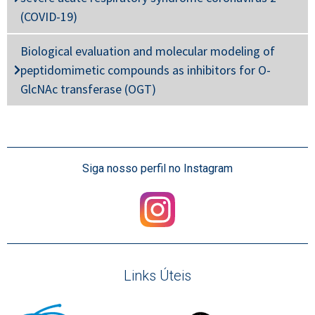
(COVID-19)
Biological evaluation and molecular modeling of
peptidomimetic compounds as inhibitors for O-
GlcNAc transferase (OGT)
Siga nosso perfil no Instagram
Links Úteis