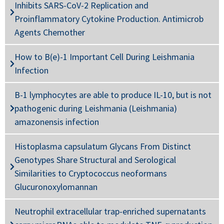
Inhibits SARS-CoV-2 Replication and
Proinflammatory Cytokine Production. Antimicrob
Agents Chemother
How to B(e)-1 Important Cell During Leishmania
Infection
B-1 lymphocytes are able to produce IL-10, but is not
pathogenic during Leishmania (Leishmania)
amazonensis infection
Histoplasma capsulatum Glycans From Distinct
Genotypes Share Structural and Serological
Similarities to Cryptococcus neoformans
Glucuronoxylomannan
Neutrophil extracellular trap-enriched supernatants