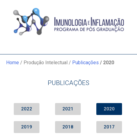
Home
/ Produção Intelectual /
Publicações
/ 2020
PUBLICAÇÕES
2022
2021
2020
2019
2018
2017