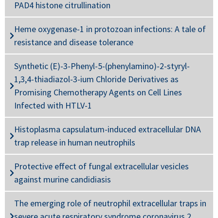
PAD4 histone citrullination
Heme oxygenase-1 in protozoan infections: A tale of
resistance and disease tolerance
Synthetic (E)-3-Phenyl-5-(phenylamino)-2-styryl-
1,3,4-thiadiazol-3-ium Chloride Derivatives as
Promising Chemotherapy Agents on Cell Lines
Infected with HTLV-1
Histoplasma capsulatum-induced extracellular DNA
trap release in human neutrophils
Protective effect of fungal extracellular vesicles
against murine candidiasis
The emerging role of neutrophil extracellular traps in
severe acute respiratory syndrome coronavirus 2