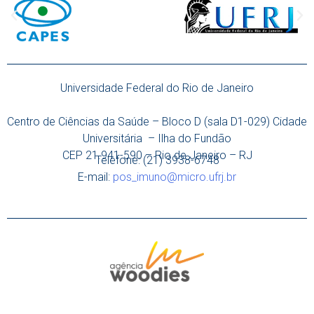
Universidade Federal do Rio de Janeiro
Centro de Ciências da Saúde – Bloco D (sala D1-029) Cidade
Universitária – Ilha do Fundão
CEP 21.941-590 – Rio de Janeiro – RJ
Telefone: (21) 3938-6748
E-mail:
pos_imuno@micro.ufrj.br