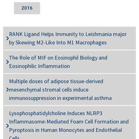
2016
RANK Ligand Helps Immunity to Leishmania major
by Skewing M2-Like Into M1 Macrophages
The Role of MIF on Eosinophil Biology and
Eosinophilic Inflammation
Multiple doses of adipose tissue-derived
mesenchymal stromal cells induce
immunosuppression in experimental asthma
Lysophosphatidylcholine Induces NLRP3
Inflammasome-Mediated Foam Cell Formation and
Pyroptosis in Human Monocytes and Endothelial
Cells