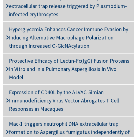
extracellular trap release triggered by Plasmodium-
infected erythrocytes
Hyperglycemia Enhances Cancer Immune Evasion by
Inducing Alternative Macrophage Polarization
through Increased O-GlcNAcylation
Protective Efficacy of Lectin-Fc(IgG) Fusion Proteins
In Vitro and in a Pulmonary Aspergillosis In Vivo
Model
Expression of CD40L by the ALVAC-Simian
Immunodeficiency Virus Vector Abrogates T Cell
Responses in Macaques
Mac-1 triggers neutrophil DNA extracellular trap
formation to Aspergillus fumigatus independently of