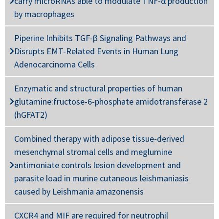
carry microRNAs able to modulate TNF-α production
by macrophages
Piperine Inhibits TGF-β Signaling Pathways and
Disrupts EMT-Related Events in Human Lung
Adenocarcinoma Cells
Enzymatic and structural properties of human
glutamine:fructose-6-phosphate amidotransferase 2
(hGFAT2)
Combined therapy with adipose tissue-derived
mesenchymal stromal cells and meglumine
antimoniate controls lesion development and
parasite load in murine cutaneous leishmaniasis
caused by Leishmania amazonensis
CXCR4 and MIF are required for neutrophil